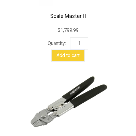
Scale Master II
$
1,799.99
Scale
Master
Add to cart
II
quantity