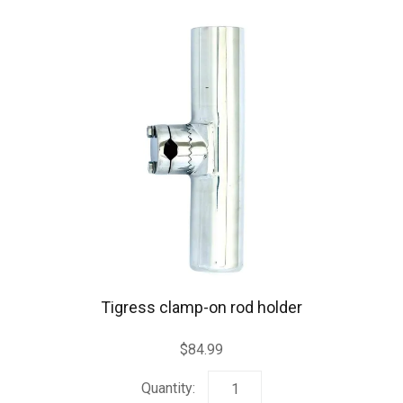
Tigress clamp-on rod holder
$
84.99
Tigress