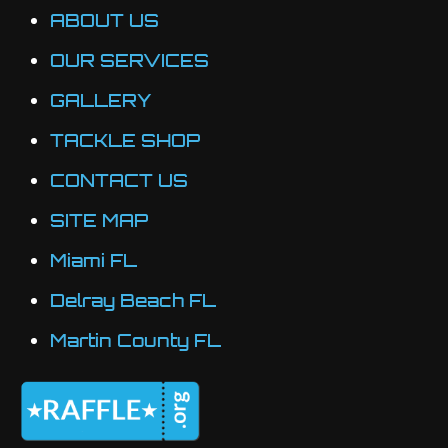
ABOUT US
OUR SERVICES
GALLERY
TACKLE SHOP
CONTACT US
SITE MAP
Miami FL
Delray Beach FL
Martin County FL