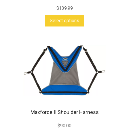
$
139.99
This
Select options
product
has
multiple
variants.
The
options
may
be
chosen
on
Maxforce II Shoulder Harness
the
product
$
90.00