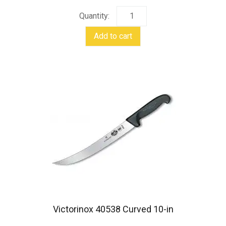
page
Maxforce
II
Add to cart
Shoulder
Harness
quantity
Victorinox 40538 Curved 10-in