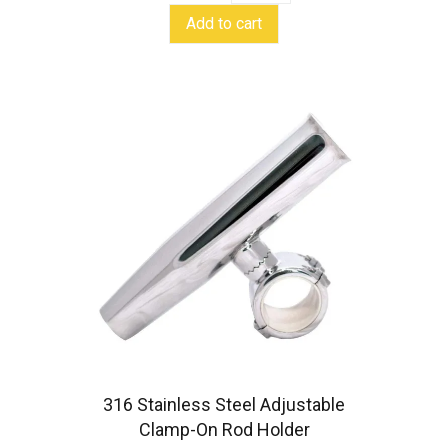
clamp-
Add to cart
on
rod
holder
quantity
316 Stainless Steel Adjustable
Clamp-On Rod Holder