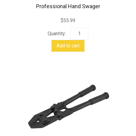
Professional Hand Swager
$
55.99
Professional
Hand
Add to cart
Swager
quantity