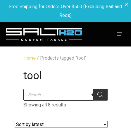
Free Shipping for Orders Over $500 (Excluding Bait and
Rods)
Home
/ Products tagged “tool”
tool
Products
search
Showing all 8 results