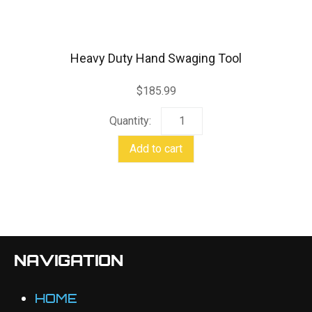
Heavy Duty Hand Swaging Tool
$
185.99
Heavy
Duty
Add to cart
Hand
Swaging
Tool
quantity
NAVIGATION
HOME