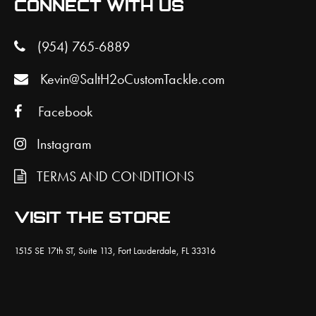
CONNECT WITH US
(954) 765-6889
Kevin@SaltH2oCustomTackle.com
Facebook
Instagram
TERMS AND CONDITIONS
VISIT THE STORE
1515 SE 17th ST, Suite 113, Fort Lauderdale, FL 33316