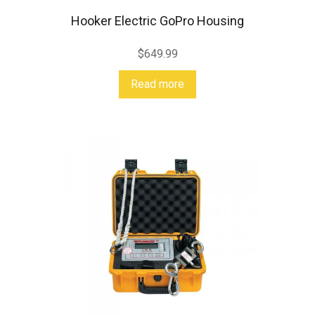
Hooker Electric GoPro Housing
$
649.99
Read more