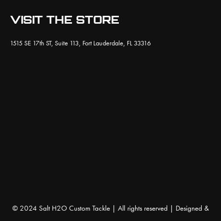
VISIT THE STORE
1515 SE 17th ST, Suite 113, Fort Lauderdale, FL 33316
© 2024 Salt H2O Custom Tackle | All rights reserved | Designed &