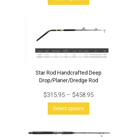
page
product
has
multiple
variants.
The
options
may
be
Star Rod Handcrafted Deep
chosen
Drop/Planer/Dredge Rod
on
$
315.95
–
$
458.95
the
This
product
Select options
product
page
has
multiple