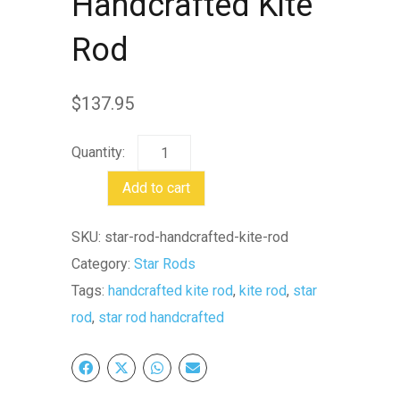
Handcrafted Kite
Rod
$
137.95
Star
Rod
Add to cart
Handcrafted
Kite
SKU:
star-rod-handcrafted-kite-rod
Rod
Category:
Star Rods
quantity
Tags:
handcrafted kite rod
,
kite rod
,
star
rod
,
star rod handcrafted