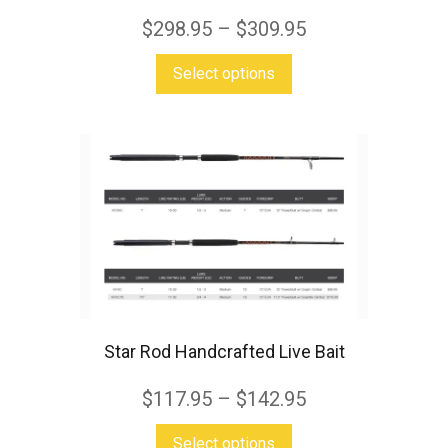
$
298.95
–
$
309.95
This
Select options
product
has
multiple
variants.
The
options
may
be
chosen
Star Rod Handcrafted Live Bait
on
$
117.95
–
$
142.95
the
product
This
Select options