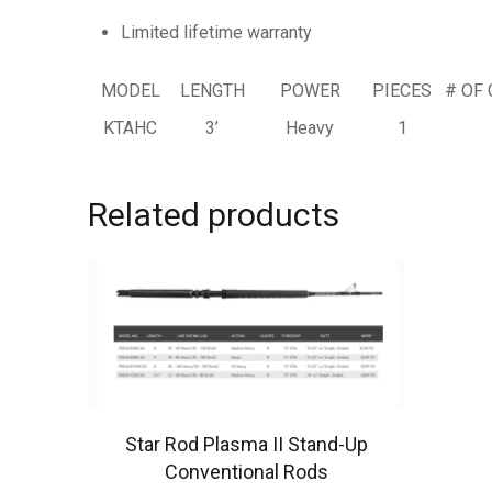
Limited lifetime warranty
MODEL
LENGTH
POWER
PIECES
# OF 
KTAHC
3’
Heavy
1
Related products
Star Rod Plasma II Stand-Up
Conventional Rods