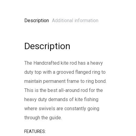
Description
Additional information
Description
The Handcrafted kite rod has a heavy
duty top with a grooved flanged ring to
maintain permanent frame to ring bond.
This is the best all-around rod for the
heavy duty demands of kite fishing
where swivels are constantly going
through the guide.
FEATURES: