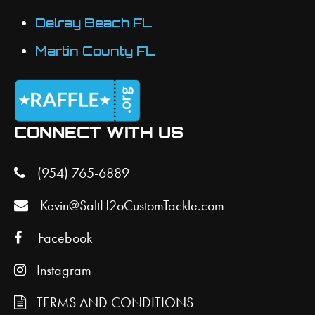
Delray Beach FL
Martin County FL
CONNECT WITH US
(954) 765-6889
Kevin@SaltH2oCustomTackle.com
Facebook
Instagram
TERMS AND CONDITIONS