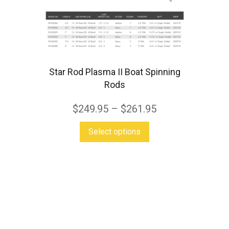
variants.
The
options
may
Star Rod Plasma II Boat Spinning
be
Rods
chosen
on
$
249.95
–
$
261.95
the
This
Select options
product
product
page
has
multiple
variants.
The
options