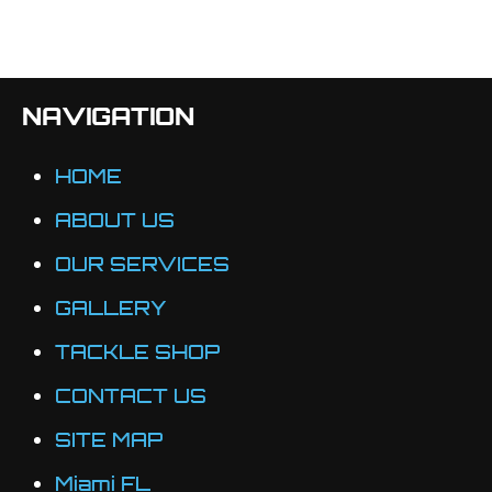
NAVIGATION
HOME
ABOUT US
OUR SERVICES
GALLERY
TACKLE SHOP
CONTACT US
SITE MAP
Miami FL