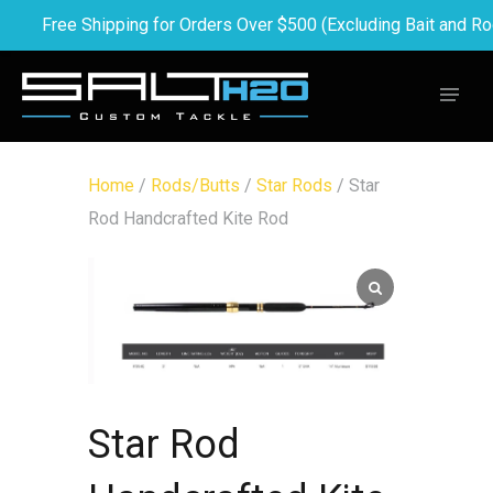
Free Shipping for Orders Over $500 (Excluding Bait and Ro
Home
/
Rods/Butts
/
Star Rods
/ Star
Rod Handcrafted Kite Rod
Star Rod