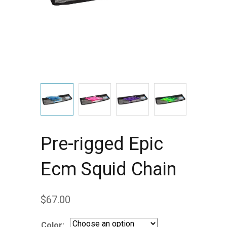
Pre-rigged Epic
Ecm Squid Chain
$
67.00
Color: