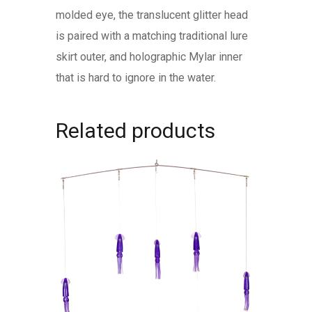
molded eye, the translucent glitter head
is paired with a matching traditional lure
skirt outer, and holographic Mylar inner
that is hard to ignore in the water.
Related products