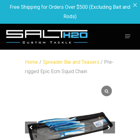
Free Shipping for Orders Over $500 (Excluding Bait and
Rods)
Home
/
Spreader Bar and Teasers
/ Pre-
rigged Epic Ecm Squid Chain