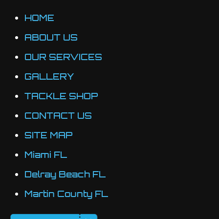
may
HOME
be
ABOUT US
chosen
OUR SERVICES
on
the
GALLERY
product
TACKLE SHOP
page
CONTACT US
SITE MAP
Miami FL
Delray Beach FL
Martin County FL