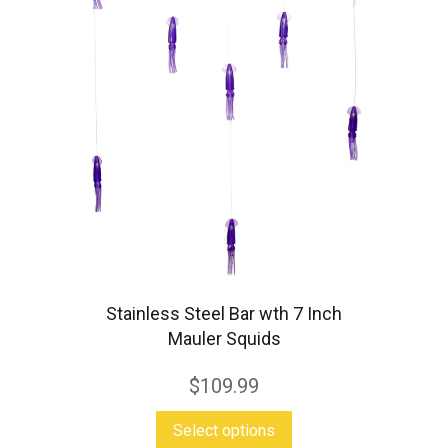
Stainless Steel Bar wth 7 Inch
Mauler Squids
$
109.99
This
Select options