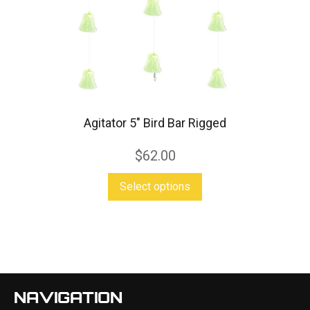
may
be
chosen
on
the
product
Agitator 5″ Bird Bar Rigged
page
$
62.00
This
Select options
product
has
multiple
variants.
The
NAVIGATION
options