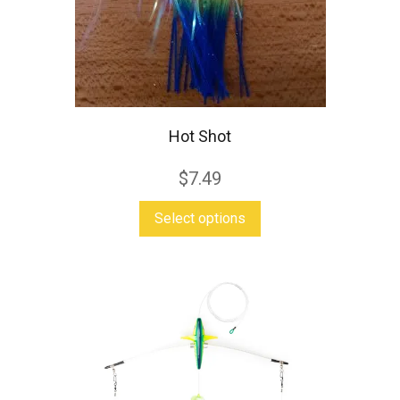
Hot Shot
$
7.49
This
Select options
product
has
multiple
variants.
The
options