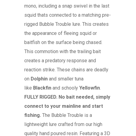
mono, including a snap swivel in the last
squid thats connected to a matching pre-
rigged Bubble Trouble lure. This creates
the appearance of fleeing squid or
baitfish on the surface being chased.
This commotion with the trailing bait
creates a predatory response and
reaction strike. These chains are deadly
on
Dolphin
and smaller tuna
like
Blackfin
and schooly
Yellowfin
.
FULLY RIGGED. No bait needed, simply
connect to your mainline and start
fishing.
The Bubble Trouble is a
lightweight lure crafted from our high
quality hand poured resin. Featuring a 3D