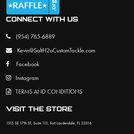
CONNECT WITH US
(954) 765-6889
Kevin@SaltH2oCustomTackle.com
Facebook
Instagram
TERMS AND CONDITIONS
VISIT THE STORE
1515 SE 17th ST, Suite 113, Fort Lauderdale, FL 33316