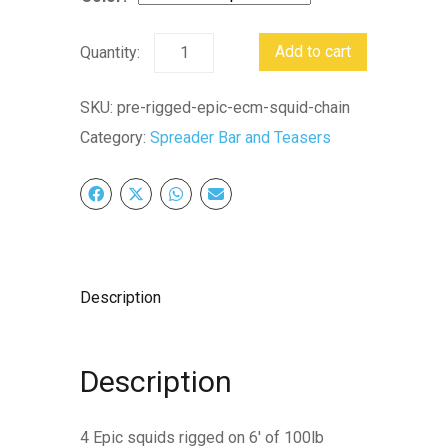
Pre-
Add to cart
rigged
Epic
SKU:
pre-rigged-epic-ecm-squid-chain
Ecm
Category:
Spreader Bar and Teasers
Squid
Chain
quantity
Description
Description
4 Epic squids rigged on 6′ of 100lb