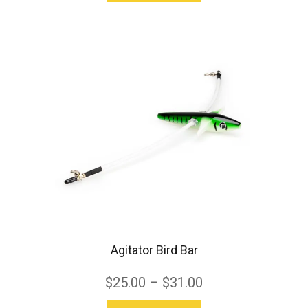
product
has
multiple
variants.
The
options
may
be
chosen
on
the
product
Agitator Bird Bar
page
$
25.00
–
$
31.00