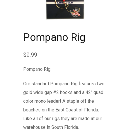
Pompano Rig
$
9.99
Pompano Rig:
Our standard Pompano Rig features two
gold wide gap #2 hooks and a 42″ quad
color mono leader! A staple off the
beaches on the East Coast of Florida.
Like all of our rigs they are made at our
warehouse in South Florida.