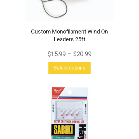
on
the
product
page
Custom Monofilament Wind On
Leaders 25ft
$
15.99
–
$
20.99
This
Select options
product
has
multiple
variants.
The
options
may