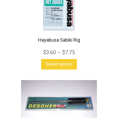
be
chosen
on
the
product
Hayabusa Sabiki Rig
page
$
3.60
–
$
7.75
This
Select options
product
has
multiple
variants.
The
options
may