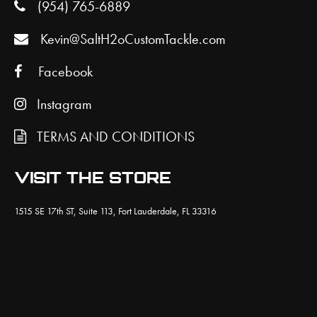
(954) 765-6889
Kevin@SaltH2oCustomTackle.com
Facebook
Instagram
TERMS AND CONDITIONS
VISIT THE STORE
1515 SE 17th ST, Suite 113, Fort Lauderdale, FL 33316