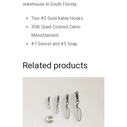
warehouse in South Florida.
Two #2 Gold Kahle Hooks
30lb Quad Colored Camo
Monofilament
#7 Swivel and #5 Snap
Related products