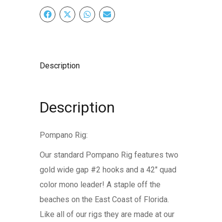
Description
Description
Pompano Rig:
Our standard Pompano Rig features two
gold wide gap #2 hooks and a 42″ quad
color mono leader! A staple off the
beaches on the East Coast of Florida.
Like all of our rigs they are made at our