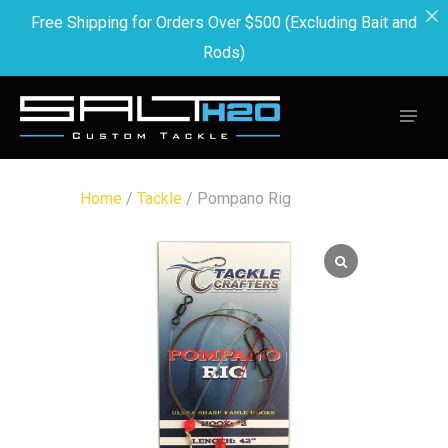
Free Shipping for Orders Over $500 (Excluding Bait and
Rods)
Home
/
Tackle
/ Pompano Rig