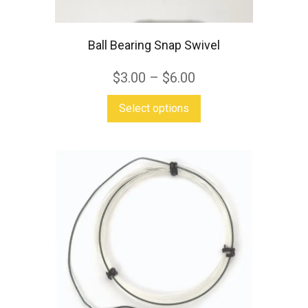
Ball Bearing Snap Swivel
$
3.00
–
$
6.00
This
Select options
product
has
multiple
variants.
The
options
may
be
chosen