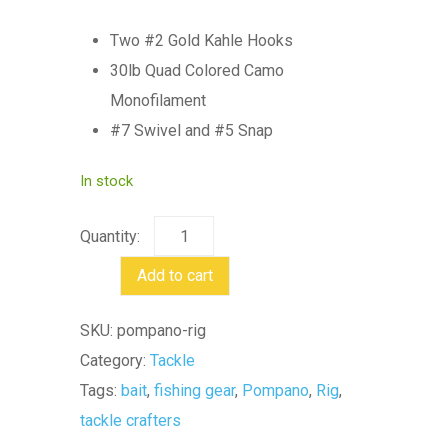
Two #2 Gold Kahle Hooks
30lb Quad Colored Camo
Monofilament
#7 Swivel and #5 Snap
In stock
Pompano
Rig
Add to cart
quantity
SKU:
pompano-rig
Category:
Tackle
Tags:
bait
,
fishing gear
,
Pompano
,
Rig
,
tackle crafters