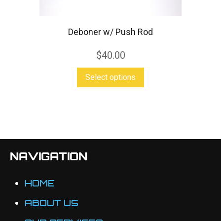
be
chosen
Deboner w/ Push Rod
on
$
40.00
the
product
This
Select options
page
product
has
multiple
variants.
The
NAVIGATION
options
may
HOME
be
ABOUT US
chosen