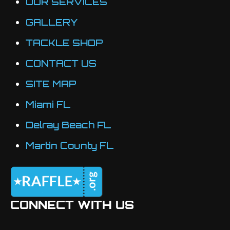
OUR SERVICES
on
the
GALLERY
product
TACKLE SHOP
page
CONTACT US
SITE MAP
Miami FL
Delray Beach FL
Martin County FL
CONNECT WITH US