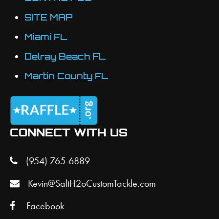
SITE MAP
Miami FL
Delray Beach FL
Martin County FL
CONNECT WITH US
(954) 765-6889
Kevin@SaltH2oCustomTackle.com
Facebook