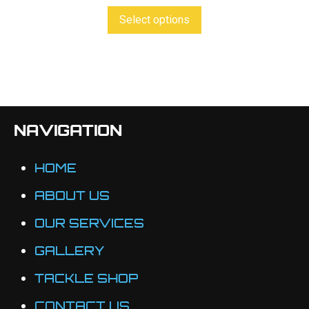
product
This
Select options
page
product
has
multiple
variants.
The
NAVIGATION
options
may
HOME
be
ABOUT US
chosen
OUR SERVICES
on
the
GALLERY
product
TACKLE SHOP
page
CONTACT US