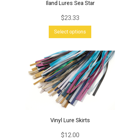
Iland Lures Sea Star
page
$
23.33
This
Select options
product
has
multiple
variants.
The
options
may
be
chosen
Vinyl Lure Skirts
on
the
$
12.00