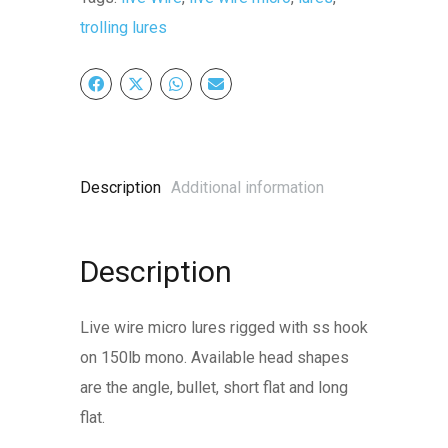
quantity
trolling lures
Description
Additional information
Description
Live wire micro lures rigged with ss hook
on 150lb mono. Available head shapes
are the angle, bullet, short flat and long
flat.