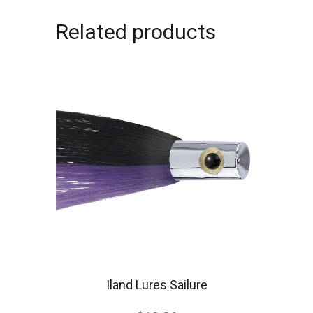
Related products
Iland Lures Sailure