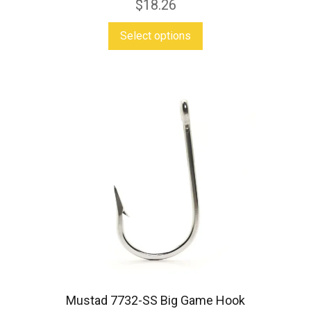
$
18.26
This
Select options
product
has
multiple
variants.
The
options
may
be
chosen
on
the
product
Mustad 7732-SS Big Game Hook
page