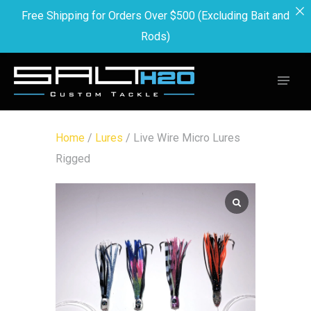
Free Shipping for Orders Over $500 (Excluding Bait and
Rods)
Home
/
Lures
/ Live Wire Micro Lures
Rigged