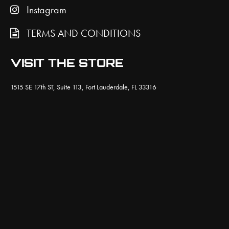
Instagram
TERMS AND CONDITIONS
VISIT THE STORE
1515 SE 17th ST, Suite 113, Fort Lauderdale, FL 33316