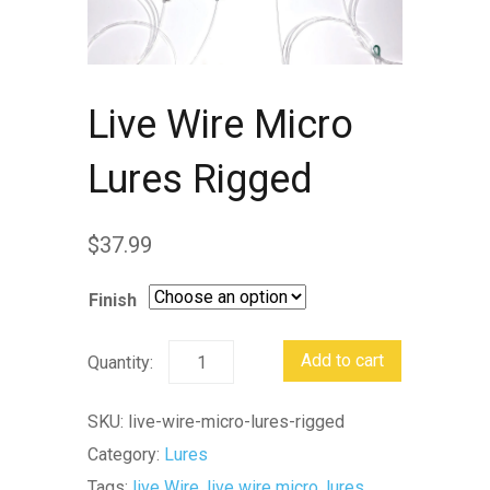
Live Wire Micro
Lures Rigged
$
37.99
Finish
Live
Add to cart
Wire
Micro
SKU:
live-wire-micro-lures-rigged
Lures
Category:
Lures
Rigged
Tags:
live Wire
,
live wire micro
,
lures
,