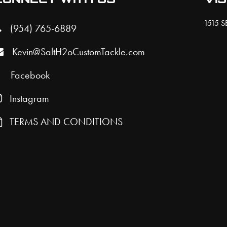
on
be
the
ch
1515 SE
(954) 765-6889
product
on
Kevin@SaltH2oCustomTackle.com
page
the
pro
Facebook
pa
Instagram
TERMS AND CONDITIONS