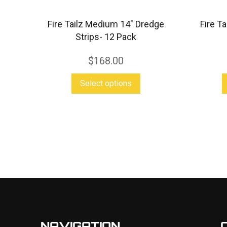
Fire Tailz Medium 14″ Dredge
Fire T
Strips- 12 Pack
$
168.00
This
Select options
product
has
multiple
variants.
The
options
may
be
chosen
NAVIGATION