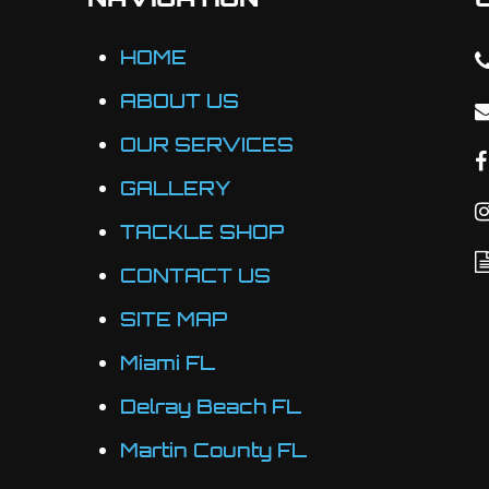
on
the
HOME
product
ABOUT US
page
OUR SERVICES
GALLERY
TACKLE SHOP
CONTACT US
SITE MAP
Miami FL
Delray Beach FL
Martin County FL