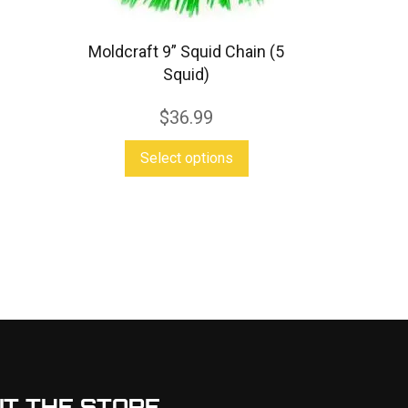
Moldcraft 9” Squid Chain (5
Squid)
$
36.99
This
Select options
product
s
has
duct
multiple
variants.
tiple
The
iants.
options
e
may
ions
be
y
chosen
IT THE STORE