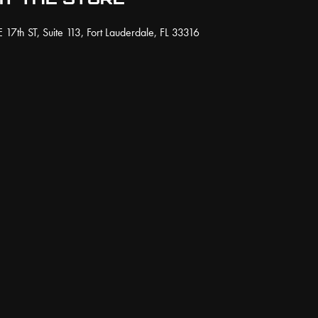
on
osen
 17th ST, Suite 113, Fort Lauderdale, FL 33316
the
product
page
duct
ge