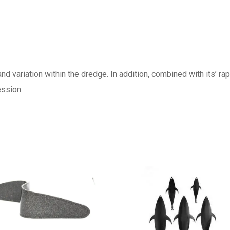
nd variation within the dredge. In addition, combined with its’ ra
cession.