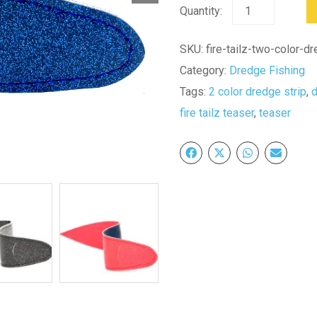
11"
Fire
Tailz
SKU:
fire-tailz-two-color-d
Two
Category:
Dredge Fishing
Color
Tags:
2 color dredge strip
,
Dredge
fire tailz teaser
,
teaser
Strips-
12
Pack
quantity