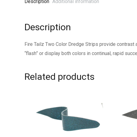
Description
Additional information
Description
Fire Tailz Two Color Dredge Strips provide contrast a
“flash” or display both colors in continual, rapid suc
Related products