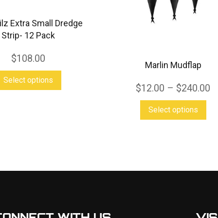
ailz Extra Small Dredge
Strip- 12 Pack
$
108.00
Marlin Mudflap
This
Select options
$
12.00
–
$
240.00
product
has
Thi
Select options
multiple
pro
variants.
has
The
mul
options
var
may
Th
be
opt
chosen
ma
CONNECT WITH US
VIS