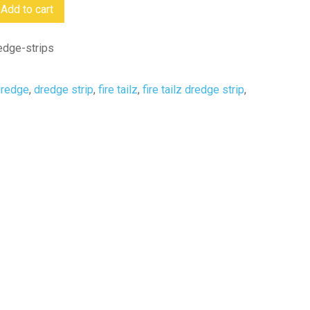
Add to cart
redge-strips
dredge
,
dredge strip
,
fire tailz
,
fire tailz dredge strip
,