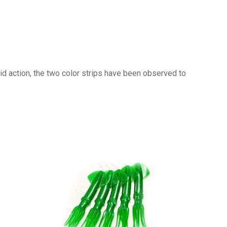
pid action, the two color strips have been observed to