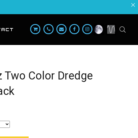
TACT
lz Two Color Dredge
ack