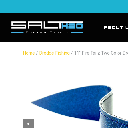
ABOUT 
Home
/
Dredge Fishing
/ 11″ Fire Tailz Two Color D