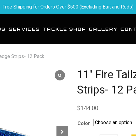
Free Shipping for Orders Over $500 (Excluding Bait and Rods)
US
SERVICES
TACKLE SHOP
GALLERY
CON
redge Strips- 12 Pack
11″ Fire Tai
Strips- 12 P
$
144.00
Color