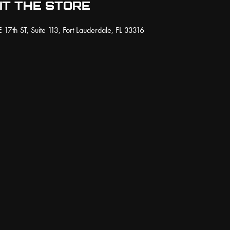
IT THE STORE
 17th ST, Suite 113, Fort Lauderdale, FL 33316