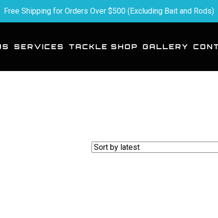
Free Shipping for Orders Over $500 (Excluding Bait and Rods)
US
SERVICES
TACKLE SHOP
GALLERY
CON