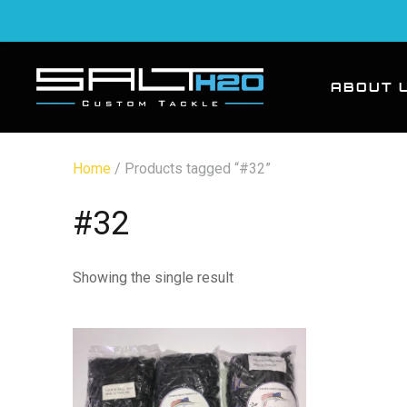
ABOUT 
Home
/ Products tagged “#32”
#32
Showing the single result