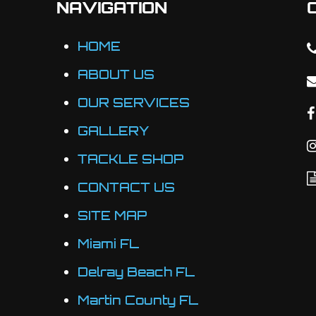
NAVIGATION
be
chosen
HOME
on
ABOUT US
the
OUR SERVICES
product
page
GALLERY
TACKLE SHOP
CONTACT US
SITE MAP
Miami FL
Delray Beach FL
Martin County FL