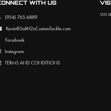
CONNECT WITH US
VIS
1515 SE
(954) 765-6889
Kevin@SaltH2oCustomTackle.com
Facebook
Instagram
TERMS AND CONDITIONS