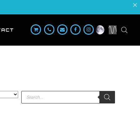
TACT
Products
search